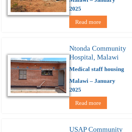
2025
Read more
Ntonda Community
Hospital, Malawi
Medical staff housing
Malawi – January
2025
Read more
USAP Community