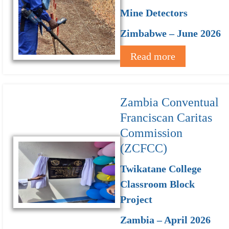
Mine Detectors
Zimbabwe – June 2026
Read more
Zambia Conventual
Franciscan Caritas
Commission
(ZCFCC)
Twikatane College
Classroom Block
Project
Zambia – April 2026