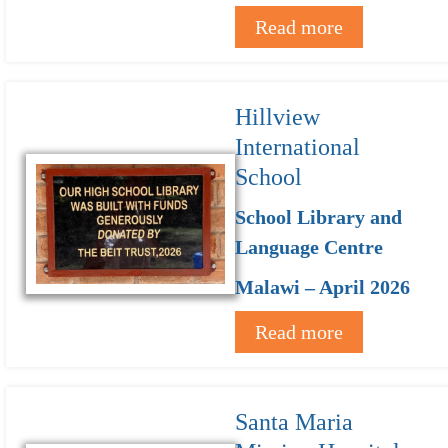
Read more
Hillview
International
School
School Library and
Language Centre
Malawi – April 2026
Read more
Santa Maria