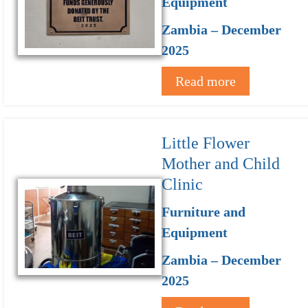
Equipment
Zambia – December
2025
Read more
Little Flower
Mother and Child
Clinic
Furniture and
Equipment
Zambia – December
2025