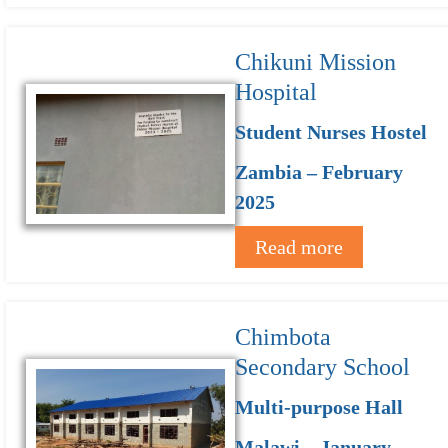
Chikuni Mission
Hospital
Student Nurses Hostel
Zambia – February
2025
Read more
Chimbota
Secondary School
Multi-purpose Hall
Malawi – January