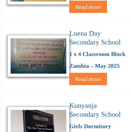
Read more
Luena Day
Secondary School
1 x 4 Classroom Block
Zambia – May 2025
Read more
Kunyanja
Secondary School
Girls Dormitory