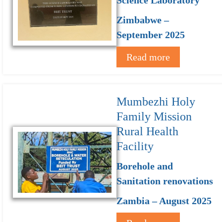
Zimbabwe –
September 2025
Read more
Mumbezhi Holy
Family Mission
Rural Health
Facility
Borehole and
Sanitation renovations
Zambia – August 2025