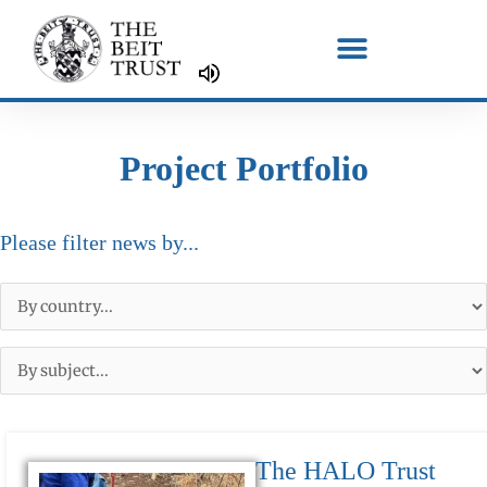
Skip
to
content
Project Portfolio
Please filter news by...
The HALO Trust