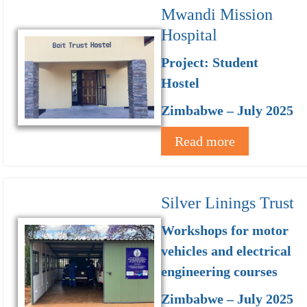
Mwandi Mission
Hospital
Project: Student
Hostel
Zimbabwe – July 2025
Read more
Silver Linings Trust
Workshops for motor
vehicles and electrical
engineering courses
Zimbabwe – July 2025