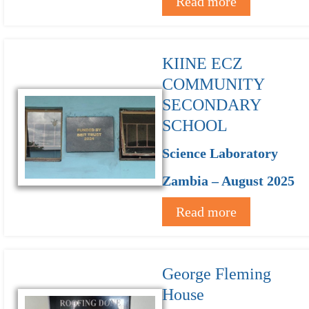
Read more
KIINE ECZ
COMMUNITY
SECONDARY
SCHOOL
Science Laboratory
Zambia – August 2025
Read more
George Fleming
House