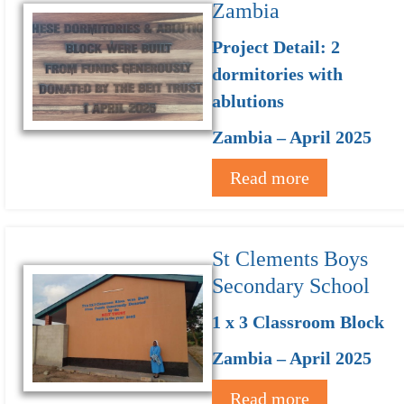
Zambia
Project Detail: 2
dormitories with
ablutions
Zambia – April 2025
Read more
St Clements Boys
Secondary School
1 x 3 Classroom Block
Zambia – April 2025
Read more