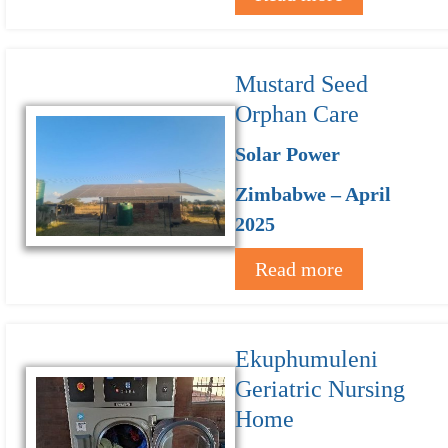
Mustard Seed
Orphan Care
Solar Power
Zimbabwe – April
2025
Read more
Ekuphumuleni
Geriatric Nursing
Home