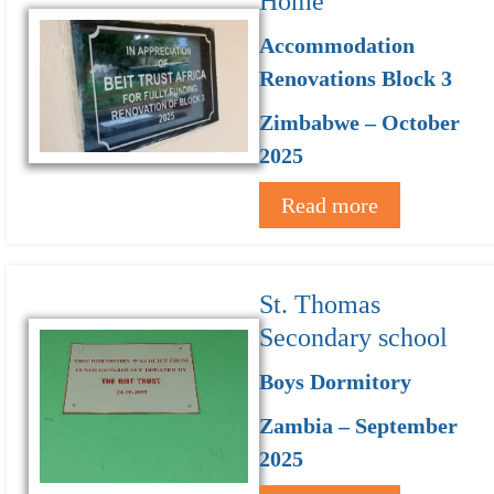
Home
Accommodation
Renovations Block 3
Zimbabwe – October
2025
Read more
St. Thomas
Secondary school
Boys Dormitory
Zambia – September
2025