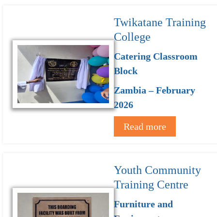
Twikatane Training
College
Catering Classroom
Block
Zambia – February
2026
Read more
Youth Community
Training Centre
Furniture and