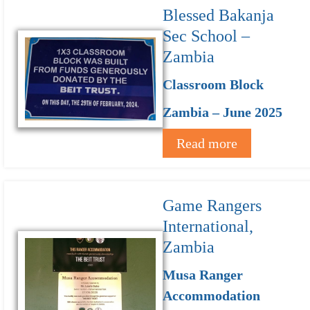
Blessed Bakanja
Sec School –
Zambia
Classroom Block
Zambia – June 2025
Read more
Game Rangers
International,
Zambia
Musa Ranger
Accommodation