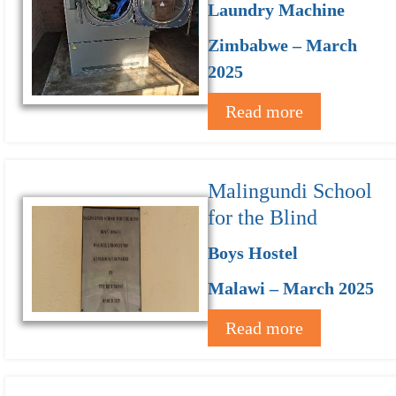
Laundry Machine
Zimbabwe – March
2025
Read more
Malingundi School
for the Blind
Boys Hostel
Malawi – March 2025
Read more