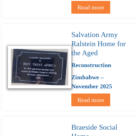
Read more
Salvation Army
Ralstein Home for
the Aged
Reconstruction
Zimbabwe –
November 2025
Read more
Braeside Social