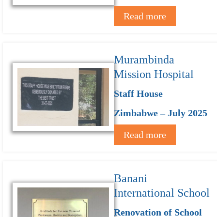
Read more
Murambinda
Mission Hospital
Staff House
Zimbabwe – July 2025
Read more
Banani
International School
Renovation of School