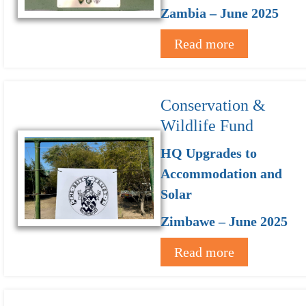
Zambia – June 2025
Read more
Conservation &
Wildlife Fund
HQ Upgrades to
Accommodation and
Solar
Zimbawe – June 2025
Read more