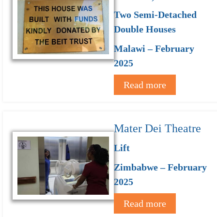
Two Semi-Detached
Double Houses
Malawi – February
2025
Read more
Mater Dei Theatre
Lift
Zimbabwe – February
2025
Read more