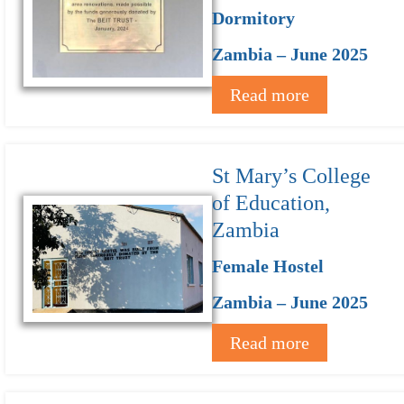
Dormitory
Zambia – June 2025
Read more
St Mary’s College
of Education,
Zambia
Female Hostel
Zambia – June 2025
Read more