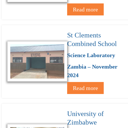
Read more
St Clements
Combined School
Science Laboratory
Zambia – November
2024
Read more
University of
Zimbabwe