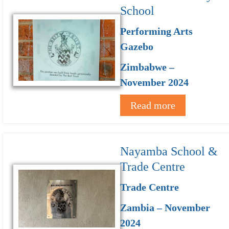
School
Performing Arts
Gazebo
Zimbabwe –
November 2024
Read more
Nayamba School &
Trade Centre
Trade Centre
Zambia – November
2024