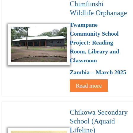
Chimfunshi
Wildlife Orphanage
Twampane
Community School
Project: Reading
Room, Library and
Classroom
Zambia – March 2025
Read more
Chikowa Secondary
School (Aquaid
Lifeline)