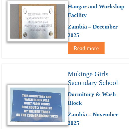
Hangar and Workshop
Facility
Zambia – December
2025
Read more
Mukinge Girls
Secondary School
Dormitory & Wash
Block
Zambia – November
2025