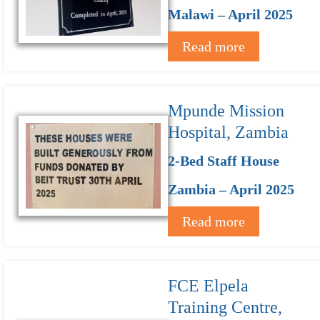
Malawi – April 2025
Read more
Mpunde Mission
Hospital, Zambia
2-Bed Staff House
Zambia – April 2025
Read more
FCE Elpela
Training Centre,