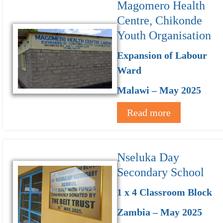
Magomero Health
Centre, Chikonde
Youth Organisation
Expansion of Labour
Ward
Malawi – May 2025
Read more
Nseluka Day
Secondary School
1 x 4 Classroom Block
Zambia – May 2025