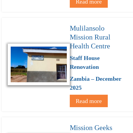
Read more
Mulilansolo
Mission Rural
Health Centre
Staff House
Renovation
Zambia – December
2025
Read more
Mission Geeks