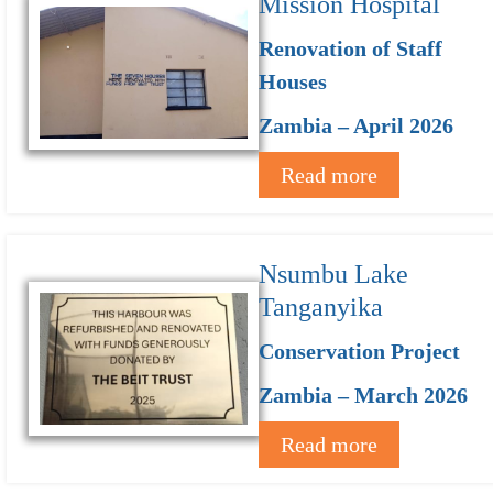
Mission Hospital
Renovation of Staff
Houses
Zambia – April 2026
Read more
Nsumbu Lake
Tanganyika
Conservation Project
Zambia – March 2026
Read more