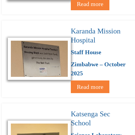
Read more
Karanda Mission
Hospital
Staff House
Zimbabwe – October
2025
Read more
Katsenga Sec
School
Science Laboratory