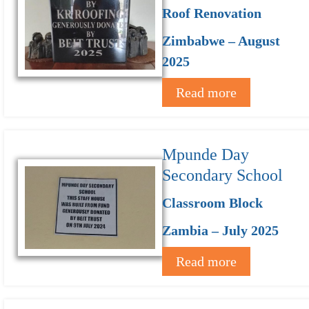
Roof Renovation
Zimbabwe – August
2025
Read more
Mpunde Day
Secondary School
Classroom Block
Zambia – July 2025
Read more