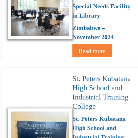
Special Needs Facility
in Library
Zimbabwe –
November 2024
Read more
St. Peters Kubatana
High School and
Industrial Training
College
St. Peters Kubatana
High School and
Industrial Training