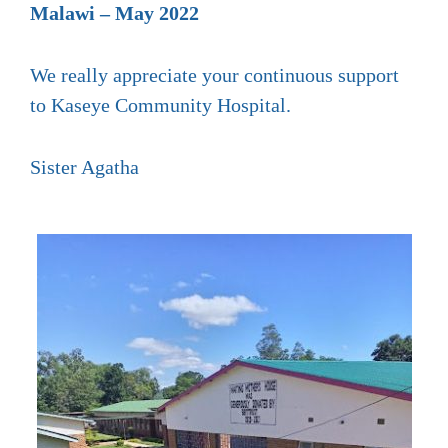
Malawi – May 2022
We really appreciate your continuous support
to Kaseye Community Hospital.
Sister Agatha