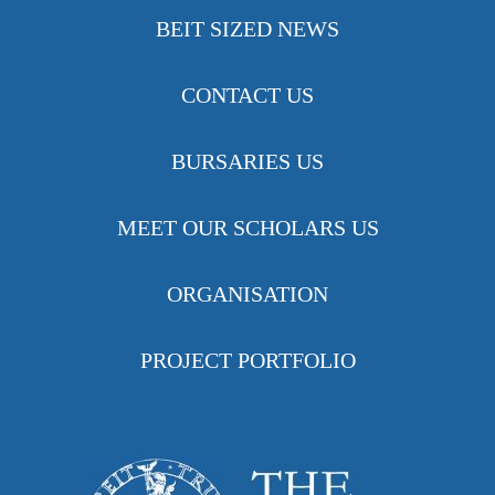
BEIT SIZED NEWS
CONTACT US
BURSARIES US
MEET OUR SCHOLARS US
ORGANISATION
PROJECT PORTFOLIO