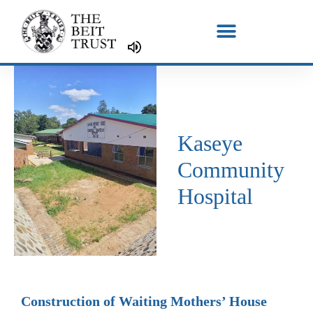
Skip
to
content
Kaseye
Community
Hospital
Construction of Waiting Mothers’ House