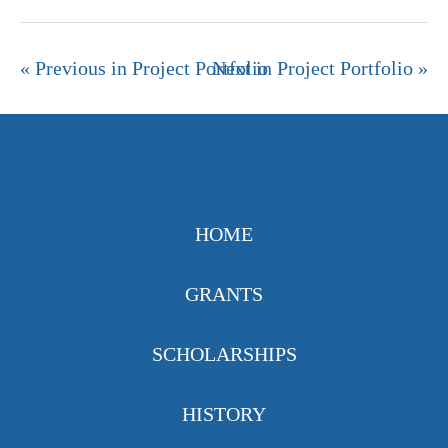
« Previous in Project Portfolio
Next in Project Portfolio »
HOME
GRANTS
SCHOLARSHIPS
HISTORY