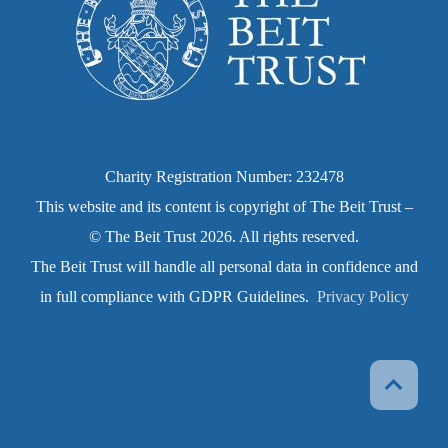
Charity Registration Number: 232478
This website and its content is copyright of The Beit Trust –
© The Beit Trust 2026. All rights reserved.
The Beit Trust will handle all personal data in confidence and
in full compliance with GDPR Guidelines.
Privacy Policy