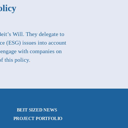
olicy
Beit’s Will. They delegate to
ce (ESG) issues into account
to engage with companies on
f this policy.
BEIT SIZED NEWS
PROJECT PORTFOLIO