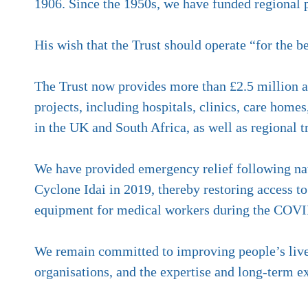
1906. Since the 1950s, we have funded regional pr
His wish that the Trust should operate “for the b
The Trust now provides more than £2.5 million a y
projects, including hospitals, clinics, care home
in the UK and South Africa, as well as regional 
We have provided emergency relief following nat
Cyclone Idai in 2019, thereby restoring access
equipment for medical workers during the COV
We remain committed to improving people’s lives
organisations, and the expertise and long-term