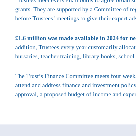
Trustees meet every six months to agree broad st
grants. They are supported by a Committee of reg
before Trustees’ meetings to give their expert ad
£1.6 million was made available in 2024 for n
addition, Trustees every year customarily alloca
bursaries, teacher training, library books, scho
The Trust’s Finance Committee meets four weeks 
attend and address finance and investment policy
approval, a proposed budget of income and expen