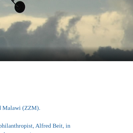
nd Malawi (ZZM).
hilanthropist, Alfred Beit, in