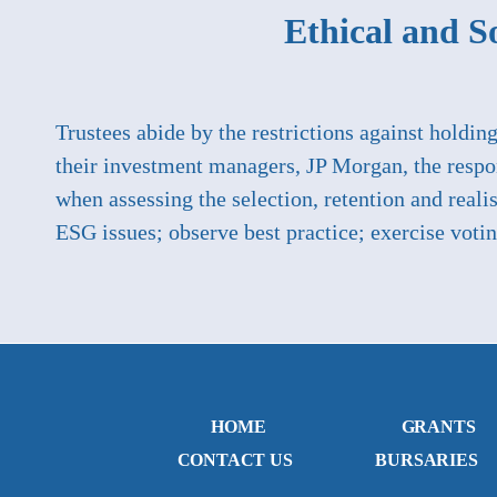
Ethical and So
Trustees abide by the restrictions against holdin
their investment managers, JP Morgan, the respo
when assessing the selection, retention and rea
ESG issues; observe best practice; exercise voti
HOME
GRANTS
CONTACT US
BURSARIES