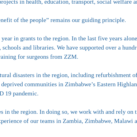
ojects in health, education, transport, social welfare 
enefit of the people” remains our guiding principle.
ear in grants to the region. In the last five years alo
s, schools and libraries. We have supported over a hundr
training for surgeons from ZZM.
ural disasters in the region, including refurbishment 
 to deprived communities in Zimbabwe’s Eastern Highla
ID 19 pandemic.
 in the region. In doing so, we work with and rely on
 experience of our teams in Zambia, Zimbabwe, Malawi 