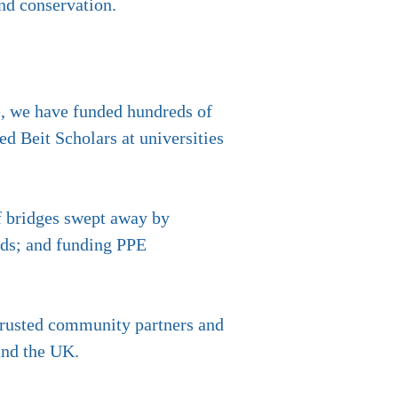
and conservation.
ne, we have funded hundreds of
ed Beit Scholars at universities
of bridges swept away by
nds; and funding PPE
 trusted community partners and
and the UK.