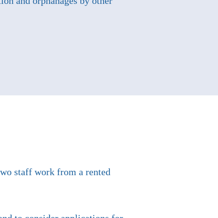
ation and orphanages by other
two staff work from a rented