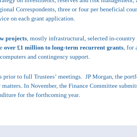
rategy on investments, reserves and risk management, a
ional Correspondents, three or four per beneficial cou
vice on each grant application.
ew projects
, mostly infrastructural, selected in-country
te
over £1 million to long-term recurrent grants
, for
ol computers and contingency support.
prior to full Trustees’ meetings. JP Morgan, the port
 matters. In November, the Finance Committee submits t
diture for the forthcoming year.