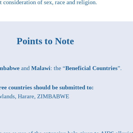
 consideration of sex, race and religion.
Points to Note
mbabwe
and
Malawi
: the “
Beneficial Countries
”.
hree countries should be submitted to:
Newlands, Harare, ZIMBABWE