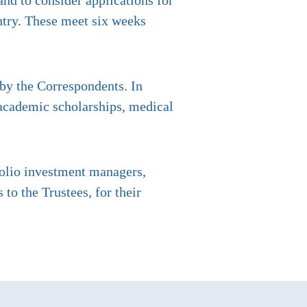
nd to consider applications for
ntry. These meet six weeks
 by the Correspondents. In
 academic scholarships, medical
folio investment managers,
o the Trustees, for their