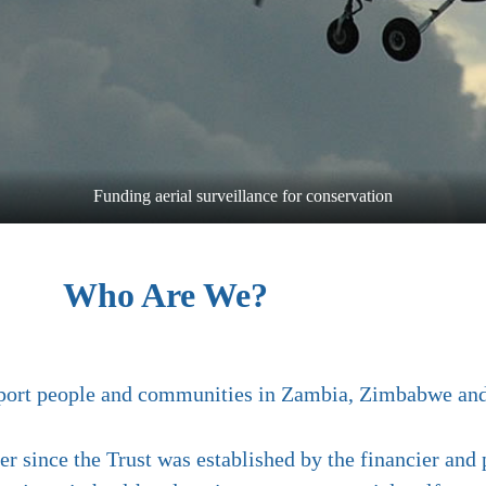
Funding aerial surveillance for conservation
Who Are We?
support people and communities in Zambia, Zimbabwe a
r since the Trust was established by the financier and p