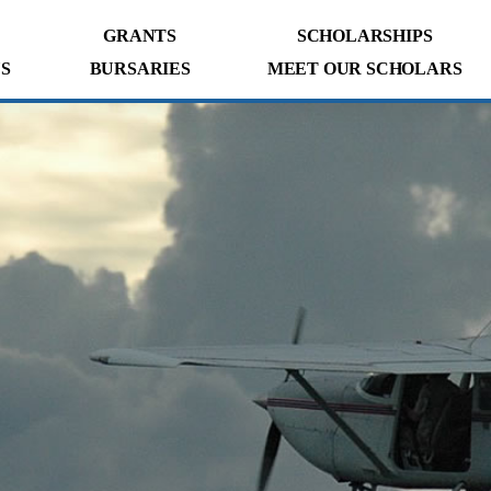
GRANTS
SCHOLARSHIPS
S
BURSARIES
MEET OUR SCHOLARS