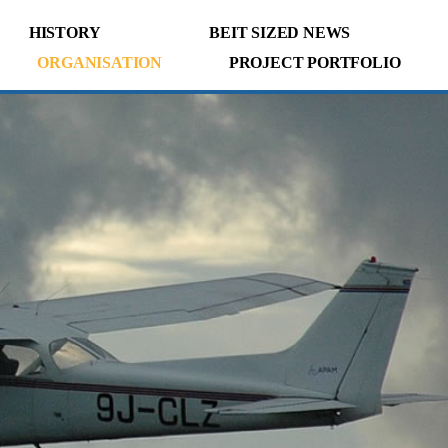
HISTORY
BEIT SIZED NEWS
ORGANISATION
PROJECT PORTFOLIO