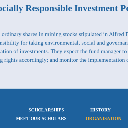
cially Responsible Investment P
g ordinary shares in mining stocks stipulated in Alfred 
nsibility for taking environmental, social and governan
lisation of investments. They expect the fund manager 
ng rights accordingly; and monitor the implementation o
SCHOLARSHIPS
HISTORY
MEET OUR SCHOLARS
ORGANISATION