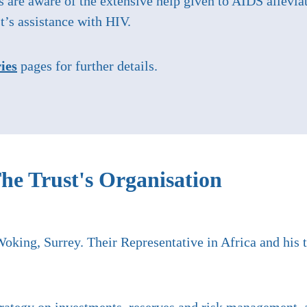
s are aware of the extensive help given to AIDS allevi
t’s assistance with HIV.
ies
pages for further details.
he Trust's Organisation
Woking, Surrey. Their Representative in Africa and his 