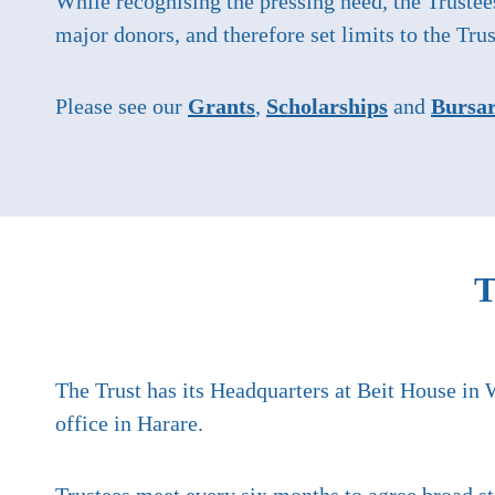
While recognising the pressing need, the Trustee
major donors, and therefore set limits to the Trus
Please see our
Grants
,
Scholarships
and
Bursar
T
The Trust has its Headquarters at Beit House in 
office in Harare.