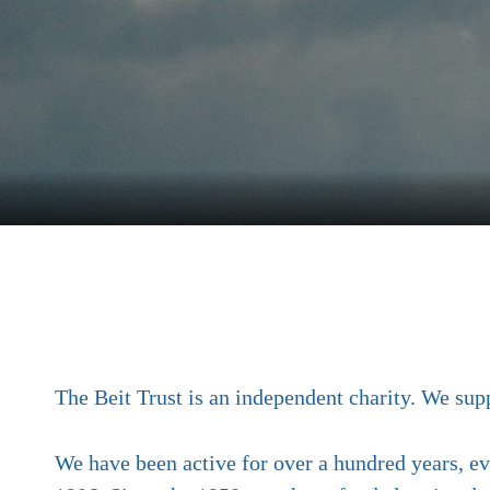
The Beit Trust is an independent charity. We 
We have been active for over a hundred years, eve