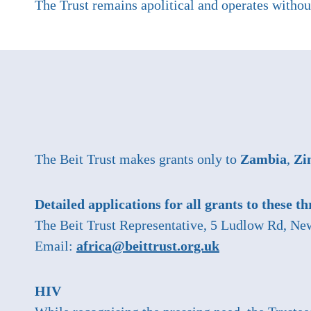
The Trust remains apolitical and operates without
The Beit Trust makes grants only to
Zambia
,
Zi
Detailed applications for all grants to these t
The Beit Trust Representative, 5 Ludlow Rd, 
Email:
africa@beittrust.org.uk
HIV