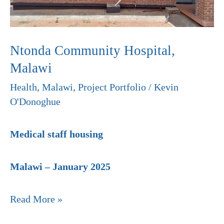
Ntonda Community Hospital,
Malawi
Health
,
Malawi
,
Project Portfolio
/
Kevin
O'Donoghue
Medical staff housing
Malawi – January 2025
Read More »