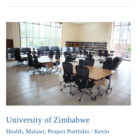
University
of
Zimbabwe
University of Zimbabwe
Health
,
Malawi
,
Project Portfolio
/
Kevin