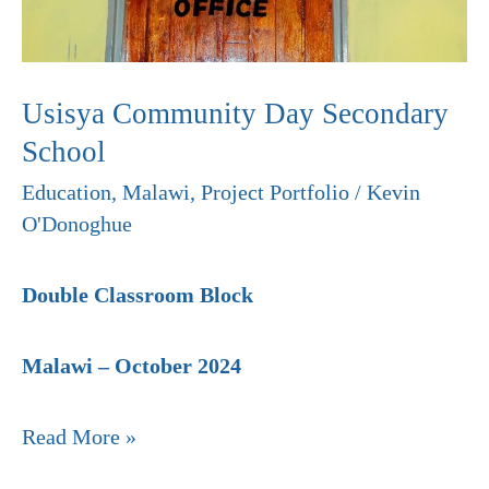
Usisya Community Day Secondary
School
Education
,
Malawi
,
Project Portfolio
/
Kevin
O'Donoghue
Double Classroom Block
Malawi – October 2024
Read More »