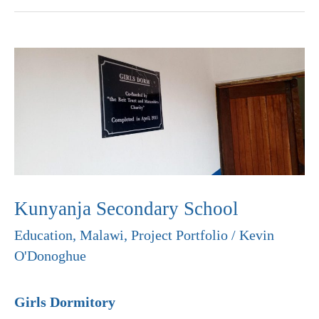
Kunyanja
Secondary
School
Kunyanja Secondary School
Education
,
Malawi
,
Project Portfolio
/
Kevin
O'Donoghue
Girls Dormitory