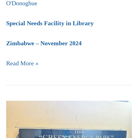
O'Donoghue
Special Needs Facility in Library
Zimbabwe – November 2024
Read More »
St.
Peters
Kubatana
High