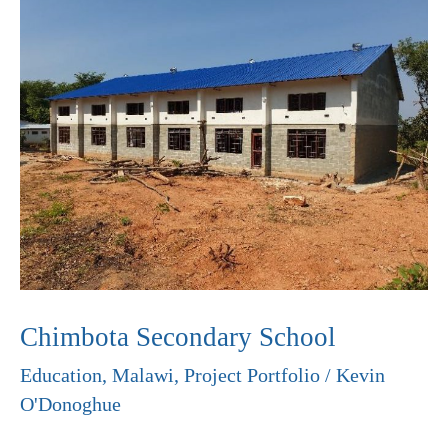
Secondary
School
Chimbota Secondary School
Education
,
Malawi
,
Project Portfolio
/
Kevin
O'Donoghue