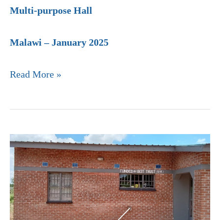
Multi-purpose Hall
Malawi – January 2025
Read More »
Ntonda
Community
Hospital,
Malawi