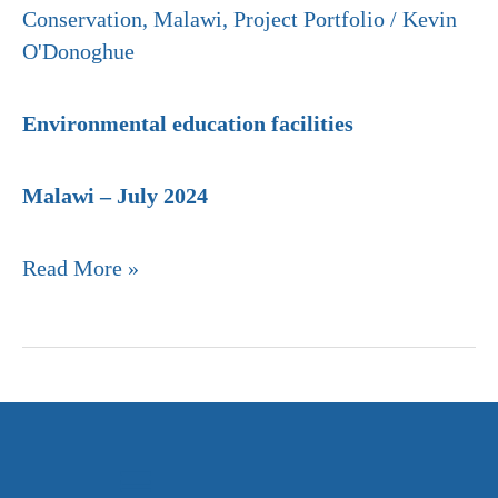
Conservation
,
Malawi
,
Project Portfolio
/
Kevin
O'Donoghue
Environmental education facilities
Malawi – July 2024
Read More »