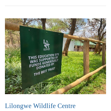
Lilongwe
Wildlife
Centre
Lilongwe Wildlife Centre