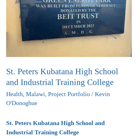
School
and
Industrial
Training
College
St. Peters Kubatana High School
and Industrial Training College
Health
,
Malawi
,
Project Portfolio
/
Kevin
O'Donoghue
St. Peters Kubatana High School and
Industrial Training College