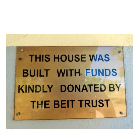
Chikowa
Secondary
School
(Aquaid
Lifeline)