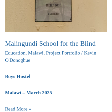
Malingundi School for the Blind
Education
,
Malawi
,
Project Portfolio
/
Kevin
O'Donoghue
Boys Hostel
Malawi – March 2025
Read More »