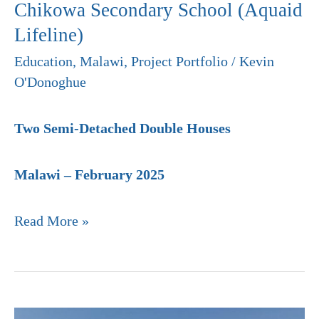
Chikowa Secondary School (Aquaid
Lifeline)
Education
,
Malawi
,
Project Portfolio
/
Kevin
O'Donoghue
Two Semi-Detached Double Houses
Malawi – February 2025
Read More »
Chimbota