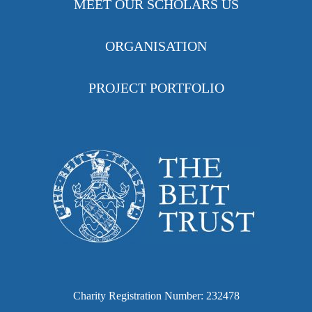
MEET OUR SCHOLARS US
ORGANISATION
PROJECT PORTFOLIO
Charity Registration Number: 232478