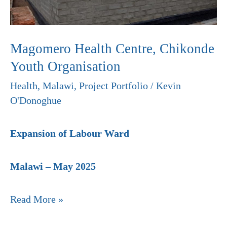
Organisation
Magomero Health Centre, Chikonde
Youth Organisation
Health
,
Malawi
,
Project Portfolio
/
Kevin
O'Donoghue
Expansion of Labour Ward
Malawi – May 2025
Read More »