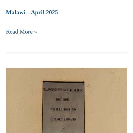
Malawi – April 2025
Read More »
Malingundi
School
for
the
Blind