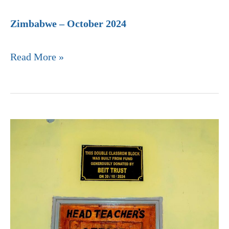
Zimbabwe – October 2024
Read More »
Usisya
Community
Day
Secondary
School