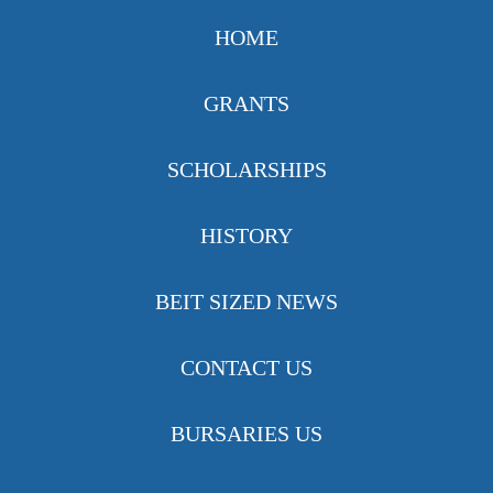
HOME
GRANTS
SCHOLARSHIPS
HISTORY
BEIT SIZED NEWS
CONTACT US
BURSARIES US