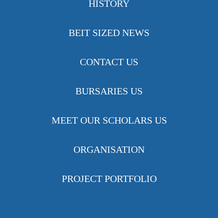
HISTORY
BEIT SIZED NEWS
CONTACT US
BURSARIES US
MEET OUR SCHOLARS US
ORGANISATION
PROJECT PORTFOLIO