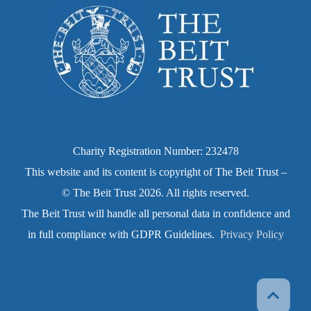
Charity Registration Number: 232478
This website and its content is copyright of The Beit Trust –
© The Beit Trust 2026. All rights reserved.
The Beit Trust will handle all personal data in confidence and
in full compliance with GDPR Guidelines.
Privacy Policy