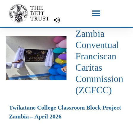
Skip
to
content
Zambia
Conventual
Franciscan
Caritas
Commission
(ZCFCC)
Twikatane College Classroom Block Project
Zambia – April 2026