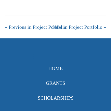
« Previous in Project Portfolio
Next in Project Portfolio »
HOME
GRANTS
SCHOLARSHIPS