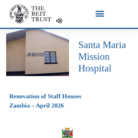
Skip
to
content
Santa Maria
Mission
Hospital
Renovation of Staff Houses
Zambia – April 2026