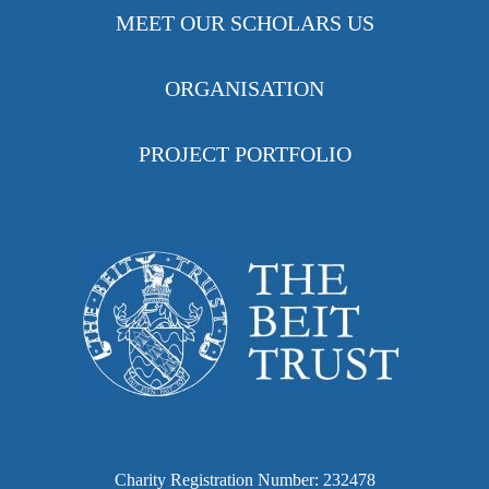
MEET OUR SCHOLARS US
ORGANISATION
PROJECT PORTFOLIO
Charity Registration Number: 232478