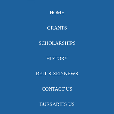
HOME
GRANTS
SCHOLARSHIPS
HISTORY
BEIT SIZED NEWS
CONTACT US
BURSARIES US