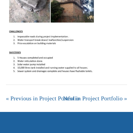
« Previous in Project Portfolio
Next in Project Portfolio »