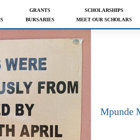
GRANTS
SCHOLARSHIPS
S
BURSARIES
MEET OUR SCHOLARS
Mpunde M