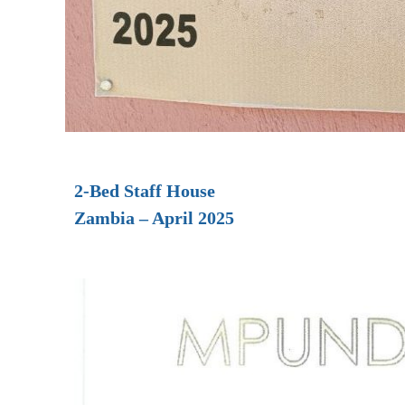
2-Bed Staff House
Zambia – April 2025