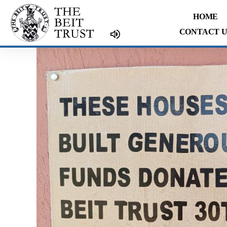
Skip
HOME
to
CONTACT U
content