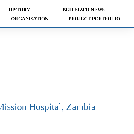
HISTORY
BEIT SIZED NEWS
ORGANISATION
PROJECT PORTFOLIO
ission Hospital, Zambia