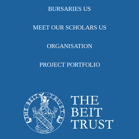
BURSARIES US
MEET OUR SCHOLARS US
ORGANISATION
PROJECT PORTFOLIO