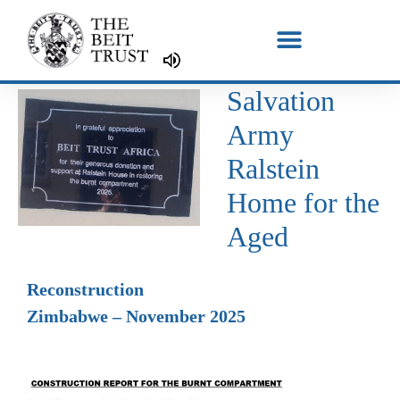
Skip
to
content
Salvation
Army
Ralstein
Home for the
Aged
Reconstruction
Zimbabwe – November 2025