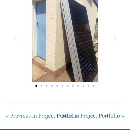
« Previous in Project Portfolio
Next in Project Portfolio »