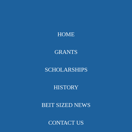
HOME
GRANTS
SCHOLARSHIPS
HISTORY
BEIT SIZED NEWS
CONTACT US