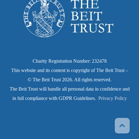
Charity Registration Number: 232478
This website and its content is copyright of The Beit Trust –
© The Beit Trust 2026. All rights reserved.
The Beit Trust will handle all personal data in confidence and
in full compliance with GDPR Guidelines.
Privacy Policy