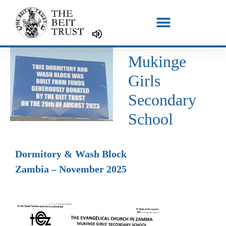
Skip
to
content
Mukinge
Girls
Secondary
School
Dormitory & Wash Block
Zambia – November 2025