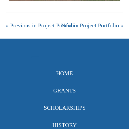
« Previous in Project Portfolio
Next in Project Portfolio »
HOME
GRANTS
SCHOLARSHIPS
HISTORY