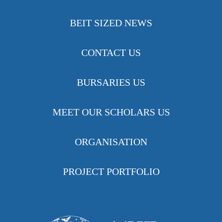
BEIT SIZED NEWS
CONTACT US
BURSARIES US
MEET OUR SCHOLARS US
ORGANISATION
PROJECT PORTFOLIO