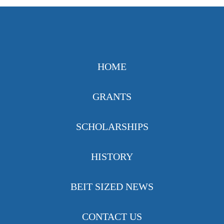
HOME
GRANTS
SCHOLARSHIPS
HISTORY
BEIT SIZED NEWS
CONTACT US