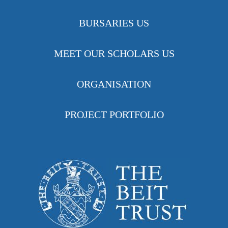
BURSARIES US
MEET OUR SCHOLARS US
ORGANISATION
PROJECT PORTFOLIO