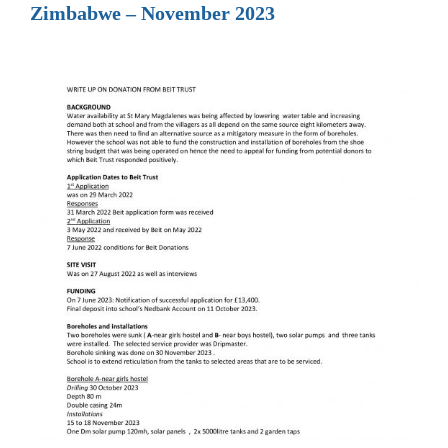
Zimbabwe – November 2023