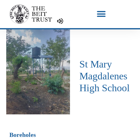
Skip
to
content
St Mary
Magdalenes
High School
Boreholes