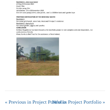
« Previous in Project Portfolio
Next in Project Portfolio »