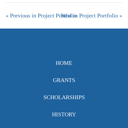
« Previous in Project Portfolio
Next in Project Portfolio »
HOME
GRANTS
SCHOLARSHIPS
HISTORY