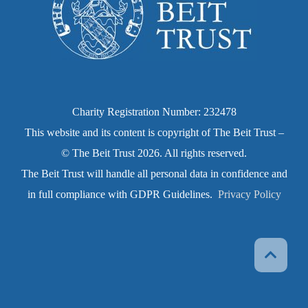
Charity Registration Number: 232478
This website and its content is copyright of The Beit Trust –
© The Beit Trust 2026. All rights reserved.
The Beit Trust will handle all personal data in confidence and
in full compliance with GDPR Guidelines.
Privacy Policy