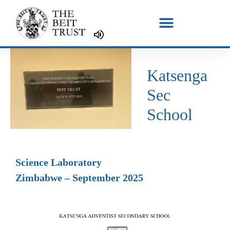
Skip
to
content
Katsenga
Sec
School
Science Laboratory
Zimbabwe – September 2025