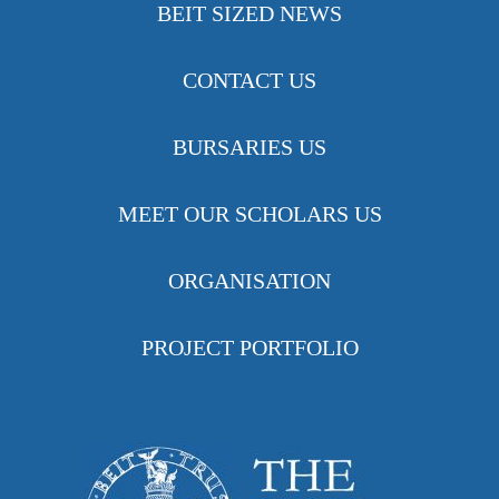
BEIT SIZED NEWS
CONTACT US
BURSARIES US
MEET OUR SCHOLARS US
ORGANISATION
PROJECT PORTFOLIO