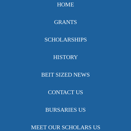
HOME
GRANTS
SCHOLARSHIPS
HISTORY
BEIT SIZED NEWS
CONTACT US
BURSARIES US
MEET OUR SCHOLARS US