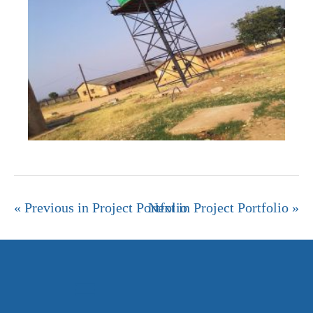
« Previous in Project Portfolio
Next in Project Portfolio »