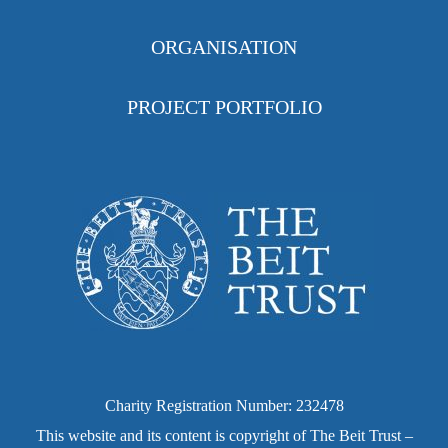
ORGANISATION
PROJECT PORTFOLIO
Charity Registration Number: 232478
This website and its content is copyright of The Beit Trust –