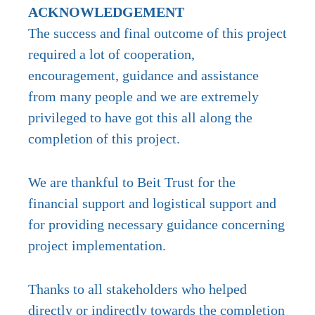
ACKNOWLEDGEMENT
The success and final outcome of this project
required a lot of cooperation,
encouragement, guidance and assistance
from many people and we are extremely
privileged to have got this all along the
completion of this project.
We are thankful to Beit Trust for the
financial support and logistical support and
for providing necessary guidance concerning
project implementation.
Thanks to all stakeholders who helped
directly or indirectly towards the completion