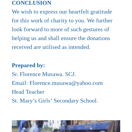
CONCLUSION
We wish to express our heartfelt gratitude
for this work of charity to you. We further
look forward to more of such gestures of
helping us and shall ensure the donations
received are utilised as intended.
Prepared by:
Sr. Florence Musawa. SCJ.
Email: Florence.musawa@yahoo.com
Head Teacher
St. Mary’s Girls’ Secondary School.