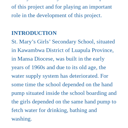
of this project and for playing an important
role in the development of this project.
INTRODUCTION
St. Mary’s Girls’ Secondary School, situated
in Kawambwa District of Luapula Province,
in Mansa Diocese, was built in the early
years of 1960s and due to its old age, the
water supply system has deteriorated. For
some time the school depended on the hand
pump situated inside the school boarding and
the girls depended on the same hand pump to
fetch water for drinking, bathing and
washing.