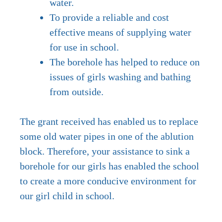
water.
To provide a reliable and cost
effective means of supplying water
for use in school.
The borehole has helped to reduce on
issues of girls washing and bathing
from outside.
The grant received has enabled us to replace
some old water pipes in one of the ablution
block. Therefore, your assistance to sink a
borehole for our girls has enabled the school
to create a more conducive environment for
our girl child in school.