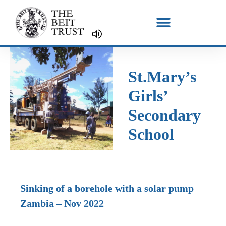
Skip
to
content
St.Mary’s
Girls’
Secondary
School
Sinking of a borehole with a solar pump
Zambia – Nov 2022