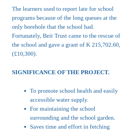
The learners used to report late for school
programs because of the long queues at the
only borehole that the school had.
Fortunately, Beit Trust came to the rescue of
the school and gave a grant of K 215,702.60,
(£10,300).
SIGNIFICANCE OF THE PROJECT.
To promote school health and easily
accessible water supply.
For maintaining the school
surrounding and the school garden.
Saves time and effort in fetching