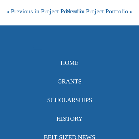
« Previous in Project Portfolio
Next in Project Portfolio »
HOME
GRANTS
SCHOLARSHIPS
HISTORY
BEIT SIZED NEWS