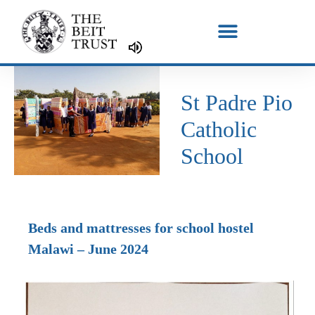
Skip
to
content
St Padre Pio
Catholic
School
Beds and mattresses for school hostel
Malawi – June 2024