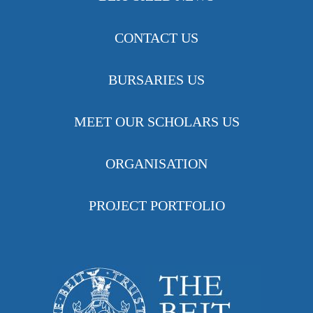
CONTACT US
BURSARIES US
MEET OUR SCHOLARS US
ORGANISATION
PROJECT PORTFOLIO