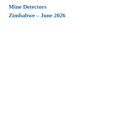
Mine Detectors
Zimbabwe – June 2026