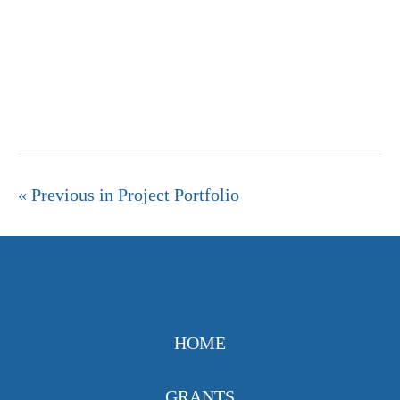
« Previous in Project Portfolio
HOME
GRANTS