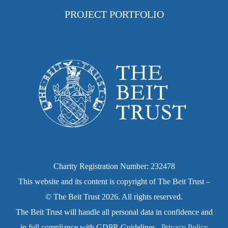
PROJECT PORTFOLIO
Charity Registration Number: 232478
This website and its content is copyright of The Beit Trust –
© The Beit Trust 2026. All rights reserved.
The Beit Trust will handle all personal data in confidence and
in full compliance with GDPR Guidelines.
Privacy Policy