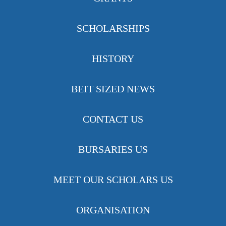
SCHOLARSHIPS
HISTORY
BEIT SIZED NEWS
CONTACT US
BURSARIES US
MEET OUR SCHOLARS US
ORGANISATION