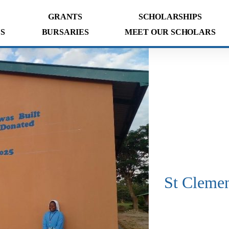
GRANTS
SCHOLARSHIPS
S
BURSARIES
MEET OUR SCHOLARS
St Cleme