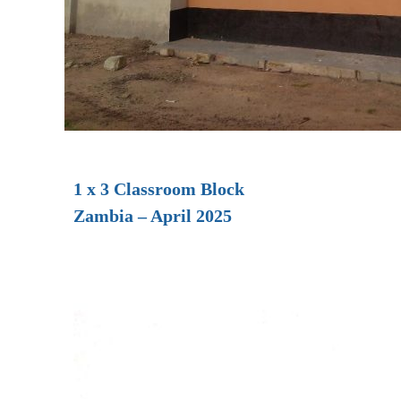
1 x 3 Classroom Block
Zambia – April 2025