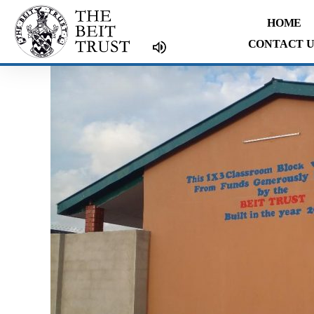
Skip
HOME
to
CONTACT U
content