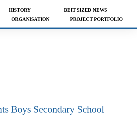
HISTORY
BEIT SIZED NEWS
ORGANISATION
PROJECT PORTFOLIO
nts Boys Secondary School