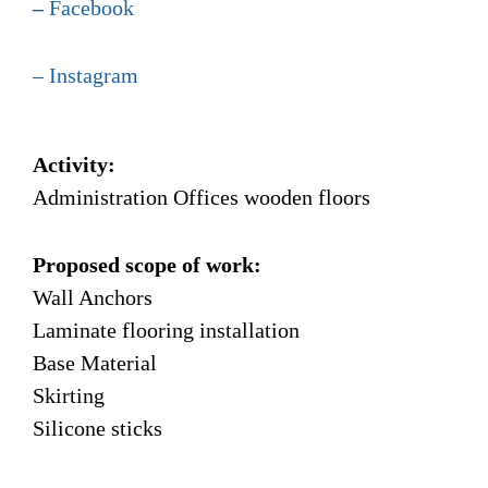
–
Facebook
–
Instagram
Activity:
Administration Offices wooden floors
Proposed scope of work:
Wall Anchors
Laminate flooring installation
Base Material
Skirting
Silicone sticks