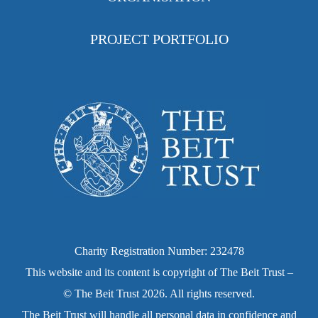
PROJECT PORTFOLIO
Charity Registration Number: 232478
This website and its content is copyright of The Beit Trust –
© The Beit Trust 2026. All rights reserved.
The Beit Trust will handle all personal data in confidence and