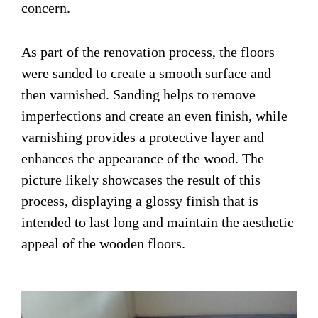
concern.
As part of the renovation process, the floors
were sanded to create a smooth surface and
then varnished. Sanding helps to remove
imperfections and create an even finish, while
varnishing provides a protective layer and
enhances the appearance of the wood. The
picture likely showcases the result of this
process, displaying a glossy finish that is
intended to last long and maintain the aesthetic
appeal of the wooden floors.