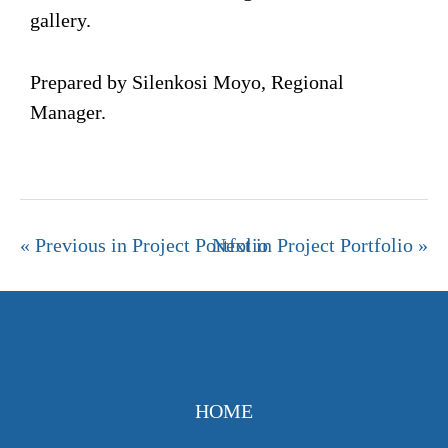
gallery.
Prepared by Silenkosi Moyo, Regional
Manager.
« Previous in Project Portfolio
Next in Project Portfolio »
HOME