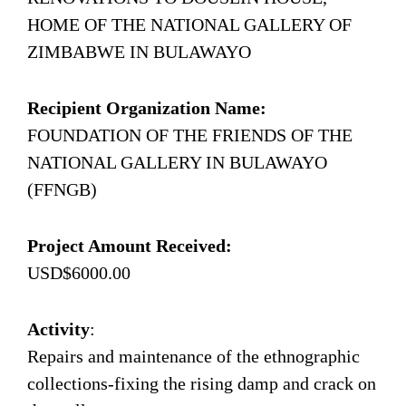
HOME OF THE NATIONAL GALLERY OF
ZIMBABWE IN BULAWAYO
Recipient Organization Name:
FOUNDATION OF THE FRIENDS OF THE
NATIONAL GALLERY IN BULAWAYO
(FFNGB)
Project Amount Received:
USD$6000.00
Activity
:
Repairs and maintenance of the ethnographic
collections-fixing the rising damp and crack on