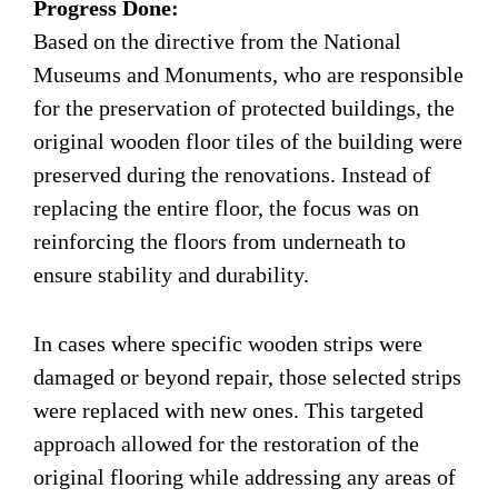
Progress Done:
Based on the directive from the National
Museums and Monuments, who are responsible
for the preservation of protected buildings, the
original wooden floor tiles of the building were
preserved during the renovations. Instead of
replacing the entire floor, the focus was on
reinforcing the floors from underneath to
ensure stability and durability.
In cases where specific wooden strips were
damaged or beyond repair, those selected strips
were replaced with new ones. This targeted
approach allowed for the restoration of the
original flooring while addressing any areas of