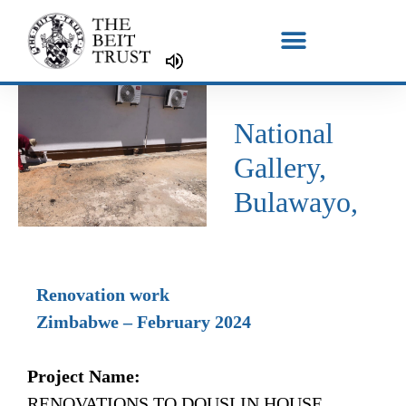
Skip
to
content
National
Gallery,
Bulawayo,
Renovation work
Zimbabwe – February 2024
Project Name:
RENOVATIONS TO DOUSLIN HOUSE,