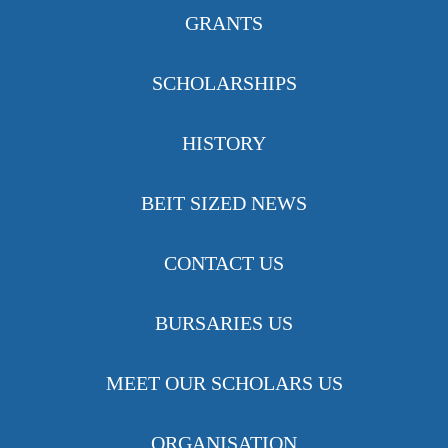
GRANTS
SCHOLARSHIPS
HISTORY
BEIT SIZED NEWS
CONTACT US
BURSARIES US
MEET OUR SCHOLARS US
ORGANISATION