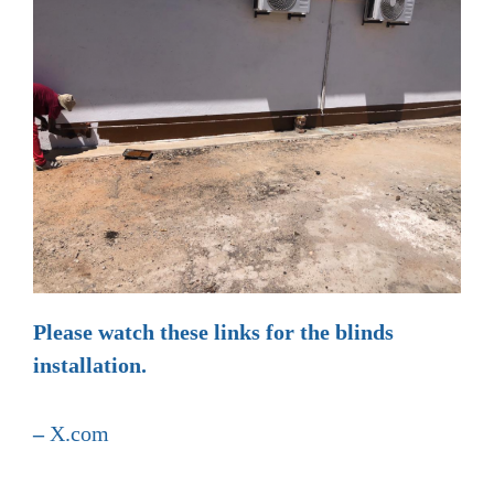
Please watch these links for the blinds
installation.
–
X.com