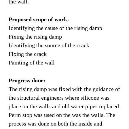
the wall.
Proposed scope of work:
Identifying the cause of the rising damp
Fixing the rising damp
Identifying the source of the crack
Fixing the crack
Painting of the wall
Progress done:
The rising damp was fixed with the guidance of
the structural engineers where silicone was
place on the walls and old water pipes replaced.
Perm stop was used on the was the walls. The
process was done on both the inside and