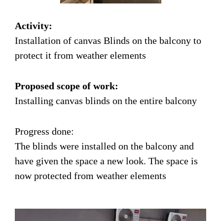
Activity:
Installation of canvas Blinds on the balcony to
protect it from weather elements
Proposed scope of work:
Installing canvas blinds on the entire balcony
Progress done:
The blinds were installed on the balcony and
have given the space a new look. The space is
now protected from weather elements