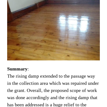
Summary
:
The rising damp extended to the passage way
in the collection area which was repaired under
the grant. Overall, the proposed scope of work
was done accordingly and the rising damp that
has been addressed is a huge relief to the