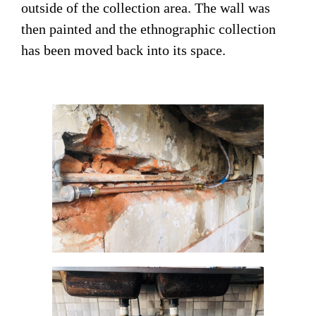
outside of the collection area. The wall was
then painted and the ethnographic collection
has been moved back into its space.