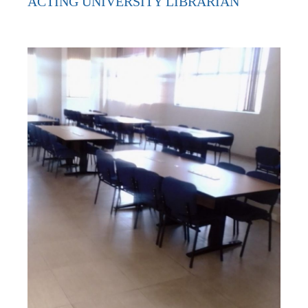
ACTING UNIVERSITY LIBRARIAN