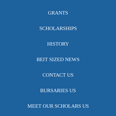
GRANTS
SCHOLARSHIPS
HISTORY
BEIT SIZED NEWS
CONTACT US
BURSARIES US
MEET OUR SCHOLARS US