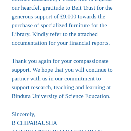
our heartfelt gratitude to Beit Trust for the
generous support of £9,000 towards the
purchase of specialized furniture for the
Library. Kindly refer to the attached
documentation for your financial reports.
Thank you again for your compassionate
support. We hope that you will continue to
partner with us in our commitment to
support research, teaching and learning at
Bindura University of Science Education.
Sincerely,
B CHIPARAUSHA