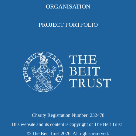
ORGANISATION
PROJECT PORTFOLIO
Charity Registration Number: 232478
This website and its content is copyright of The Beit Trust –
© The Beit Trust 2026. All rights reserved.