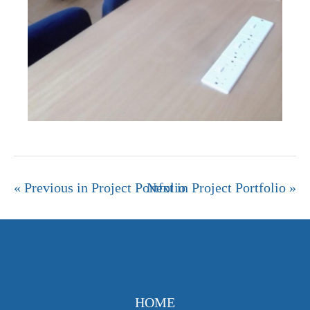
« Previous in Project Portfolio
Next in Project Portfolio »
HOME