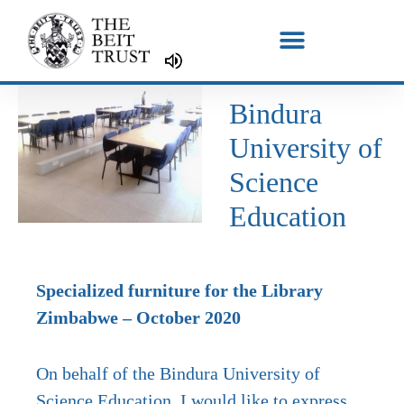
Skip
to
content
Bindura
University of
Science
Education
Specialized furniture for the Library
Zimbabwe – October 2020
On behalf of the Bindura University of
Science Education, I would like to express