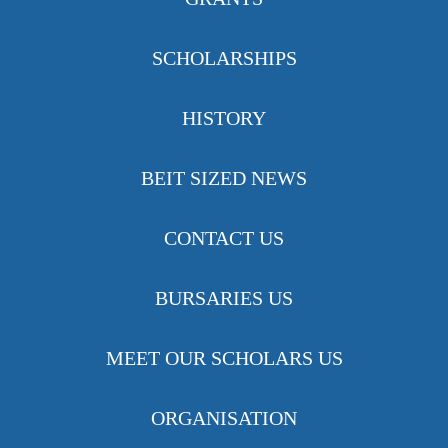
SCHOLARSHIPS
HISTORY
BEIT SIZED NEWS
CONTACT US
BURSARIES US
MEET OUR SCHOLARS US
ORGANISATION