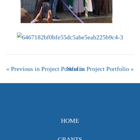
« Previous in Project Portfolio
Next in Project Portfolio »
HOME
GRANTS