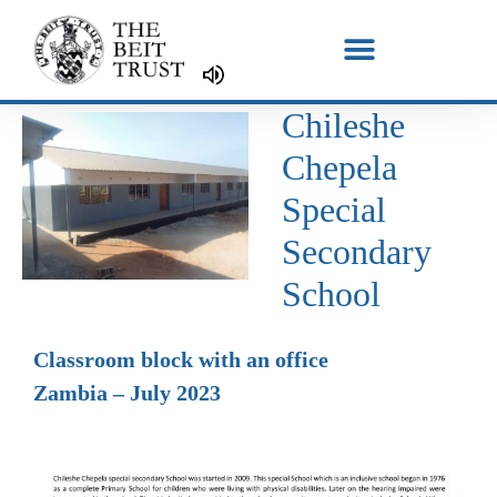
Skip
to
content
Chileshe
Chepela
Special
Secondary
School
Classroom block with an office
Zambia – July 2023