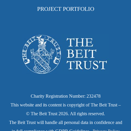
PROJECT PORTFOLIO
Charity Registration Number: 232478
This website and its content is copyright of The Beit Trust –
© The Beit Trust 2026. All rights reserved.
The Beit Trust will handle all personal data in confidence and