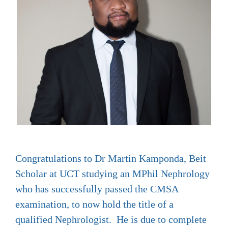
Congratulations to Dr Martin Kamponda, Beit
Scholar at UCT studying an MPhil Nephrology
who has successfully passed the CMSA
examination, to now hold the title of a
qualified Nephrologist. He is due to complete