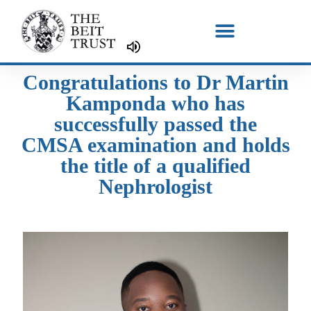
Skip
to
content
Congratulations to Dr Martin
Kamponda who has
successfully passed the
CMSA examination and holds
the title of a qualified
Nephrologist