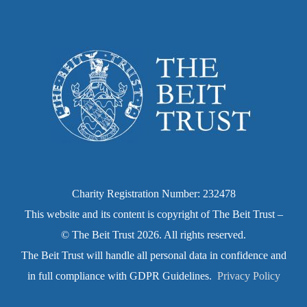
Charity Registration Number: 232478
This website and its content is copyright of The Beit Trust –
© The Beit Trust 2026. All rights reserved.
The Beit Trust will handle all personal data in confidence and
in full compliance with GDPR Guidelines.
Privacy Policy