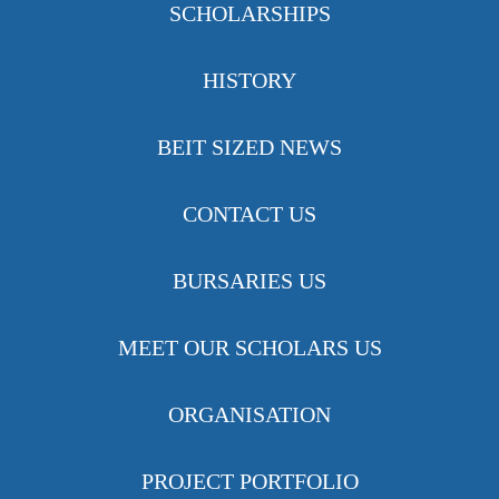
SCHOLARSHIPS
HISTORY
BEIT SIZED NEWS
CONTACT US
BURSARIES US
MEET OUR SCHOLARS US
ORGANISATION
PROJECT PORTFOLIO