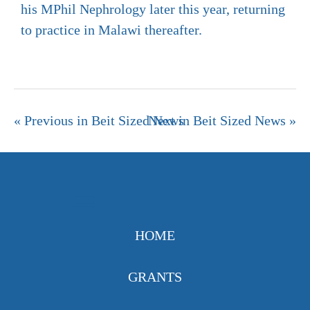
his MPhil Nephrology later this year, returning
to practice in Malawi thereafter.
« Previous in Beit Sized News
Next in Beit Sized News »
HOME
GRANTS